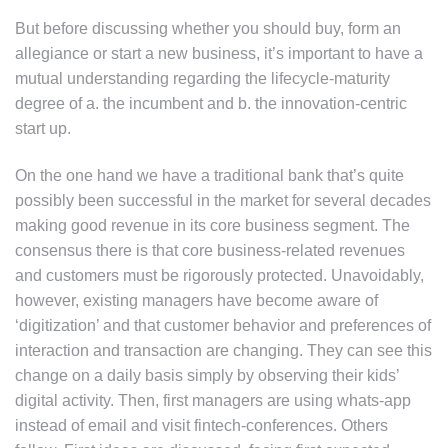
But before discussing whether you should buy, form an
allegiance or start a new business, it’s important to have a
mutual understanding regarding the lifecycle-maturity
degree of a. the incumbent and b. the innovation-centric
start up.
On the one hand we have a traditional bank that’s quite
possibly been successful in the market for several decades
making good revenue in its core business segment. The
consensus there is that core business-related revenues
and customers must be rigorously protected. Unavoidably,
however, existing managers have become aware of
‘digitization’ and that customer behavior and preferences of
interaction and transaction are changing. They can see this
change on a daily basis simply by observing their kids’
digital activity. Then, first managers are using whats-app
instead of email and visit fintech-conferences. Others