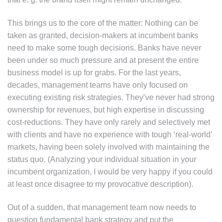
This brings us to the core of the matter: Nothing can be
taken as granted, decision-makers at incumbent banks
need to make some tough decisions. Banks have never
been under so much pressure and at present the entire
business model is up for grabs. For the last years,
decades, management teams have only focused on
executing existing risk strategies. They’ve never had strong
ownership for revenues, but high expertise in discussing
cost-reductions. They have only rarely and selectively met
with clients and have no experience with tough ‘real-world’
markets, having been solely involved with maintaining the
status quo. (Analyzing your individual situation in your
incumbent organization, I would be very happy if you could
at least once disagree to my provocative description).
Out of a sudden, that management team now needs to
question fundamental bank strategy and put the