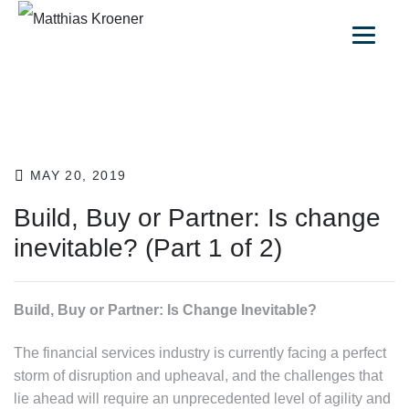
MAY 20, 2019
Build, Buy or Partner: Is change
inevitable? (Part 1 of 2)
Build, Buy or Partner: Is Change Inevitable?
The financial services industry is currently facing a perfect
storm of disruption and upheaval, and the challenges that
lie ahead will require an unprecedented level of agility and