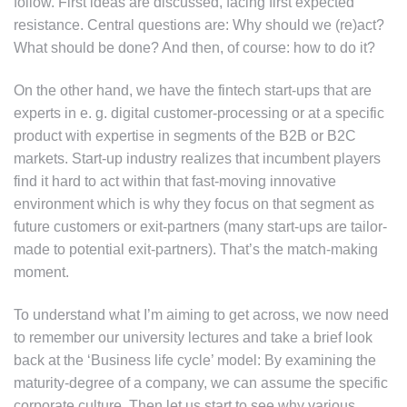
follow. First ideas are discussed, facing first expected
resistance. Central questions are: Why should we (re)act?
What should be done? And then, of course: how to do it?
On the other hand, we have the fintech start-ups that are
experts in e. g. digital customer-processing or at a specific
product with expertise in segments of the B2B or B2C
markets. Start-up industry realizes that incumbent players
find it hard to act within that fast-moving innovative
environment which is why they focus on that segment as
future customers or exit-partners (many start-ups are tailor-
made to potential exit-partners). That’s the match-making
moment.
To understand what I’m aiming to get across, we now need
to remember our university lectures and take a brief look
back at the ‘Business life cycle’ model: By examining the
maturity-degree of a company, we can assume the specific
corporate culture. Then let us start to see why various