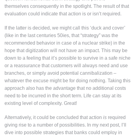
themselves consequently in the spotlight. The result of that
evaluation could indicate that action is or isn’t required.
If the latter is decided, we might call this ‘duck and cover’
(like in the last centuries 50ies, that “strategy” was the
recommended behavior in case of a nuclear strike) in the
hope that digitization will not have an impact. This may be
down to a feeling that it’s possible to survive in a safe niche
or a reassurance that customers will always need and use
branches, or simply avoid potential cannibalization –
whatever the excuse might be for doing nothing. Taking this
approach also has the advantage that no additional costs
need to be incurred in the short term. Life can stay at its
existing level of complexity. Great!
Alternatively, it could be concluded that action
is
required
giving rise to a number of possibilities. In my next post, I’ll
dive into possible strategies that banks could employ in