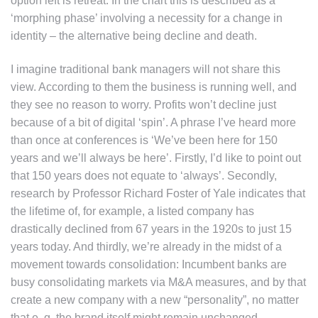
option left is retreat. In the chart this is described as a
‘morphing phase’ involving a necessity for a change in
identity – the alternative being decline and death.
I imagine traditional bank managers will not share this
view. According to them the business is running well, and
they see no reason to worry. Profits won’t decline just
because of a bit of digital ‘spin’. A phrase I’ve heard more
than once at conferences is ‘We’ve been here for 150
years and we’ll always be here’. Firstly, I’d like to point out
that 150 years does not equate to ‘always’. Secondly,
research by Professor Richard Foster of Yale indicates that
the lifetime of, for example, a listed company has
drastically declined from 67 years in the 1920s to just 15
years today. And thirdly, we’re already in the midst of a
movement towards consolidation: Incumbent banks are
busy consolidating markets via M&A measures, and by that
create a new company with a new “personality”, no matter
that e. g. the brand itself might remain unchanged.