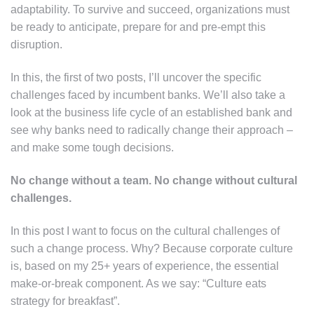
adaptability. To survive and succeed, organizations must
be ready to anticipate, prepare for and pre-empt this
disruption.
In this, the first of two posts, I’ll uncover the specific
challenges faced by incumbent banks. We’ll also take a
look at the business life cycle of an established bank and
see why banks need to radically change their approach –
and make some tough decisions.
No change without a team. No change without cultural
challenges.
In this post I want to focus on the cultural challenges of
such a change process. Why? Because corporate culture
is, based on my 25+ years of experience, the essential
make-or-break component. As we say: “Culture eats
strategy for breakfast”.