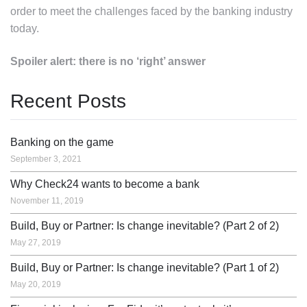
order to meet the challenges faced by the banking industry
today.
Spoiler alert: there is no ‘right’ answer
Recent Posts
Banking on the game
September 3, 2021
Why Check24 wants to become a bank
November 11, 2019
Build, Buy or Partner: Is change inevitable? (Part 2 of 2)
May 27, 2019
Build, Buy or Partner: Is change inevitable? (Part 1 of 2)
May 20, 2019