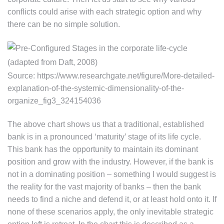
conflicts could arise with each strategic option and why
there can be no simple solution.
Source: https://www.researchgate.net/figure/More-detailed-
explanation-of-the-systemic-dimensionality-of-the-
organize_fig3_324154036
The above chart shows us that a traditional, established
bank is in a pronounced ‘maturity’ stage of its life cycle.
This bank has the opportunity to maintain its dominant
position and grow with the industry. However, if the bank is
not in a dominating position – something I would suggest is
the reality for the vast majority of banks – then the bank
needs to find a niche and defend it, or at least hold onto it. If
none of these scenarios apply, the only inevitable strategic